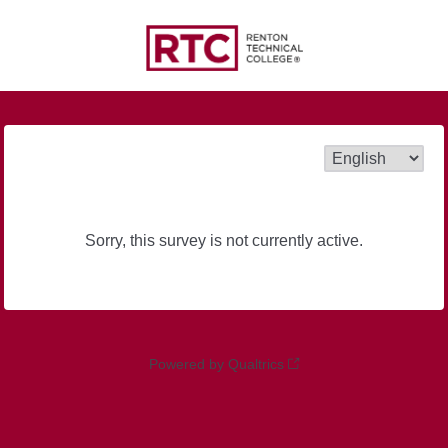
Sorry, this survey is not currently active.
Powered by Qualtrics